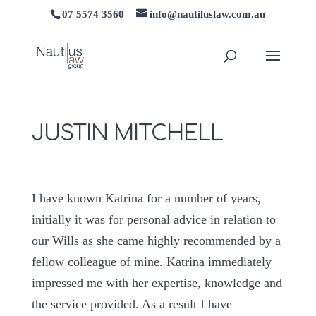
07 5574 3560
info@nautiluslaw.com.au
JUSTIN MITCHELL
I have known Katrina for a number of years,
initially it was for personal advice in relation to
our Wills as she came highly recommended by a
fellow colleague of mine. Katrina immediately
impressed me with her expertise, knowledge and
the service provided. As a result I have