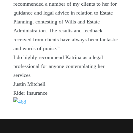
recommended a number of my clients to her for
guidance and legal advice in relation to Estate
Planning, contesting of Wills and Estate
Administration. The results and feedback
received from clients have always been fantastic
and words of praise.”
I do highly recommend Katrina as a legal
professional for anyone contemplating her
services
Justin Mitchell
Rider Insurance